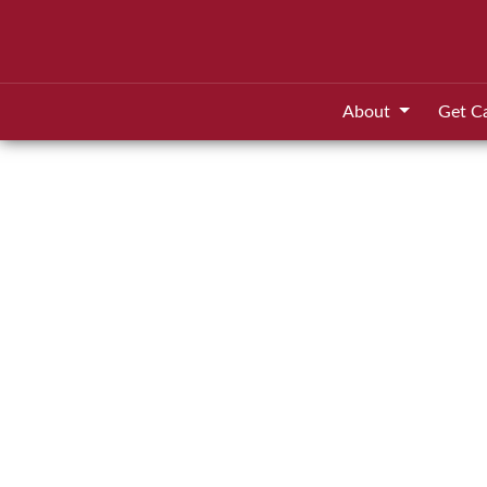
About
Get C