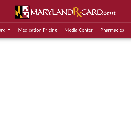
ard
Medication Pricing
Media Center
Pharmacies