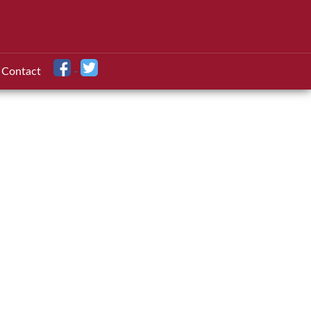
Contact