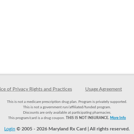
ce of Privacy Rights and Practices
Usage Agreement
This is not a medicare prescription drug plan. Program is privately supported.
This is not a government run/affiliated/funded program.
Discounts are only available at participating pharmacies.
This program/card is a drug coupon.
THIS IS NOT INSURANCE.
More Info
Login
© 2005 - 2026 Maryland Rx Card | All rights reserved.