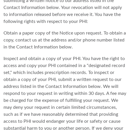
submitting a written notice to our address listed in the
Contact Information below. Your revocation will not apply
to information released before we receive it. You have the
following rights with respect to your PHI:
Obtain a paper copy of the Notice upon request. To obtain a
copy, contact us at the address and/or phone number listed
in the Contact Information below.
Inspect and obtain a copy of your PHI. You have the right to
access and copy your PHI contained in a "designated record
set," which includes prescription records. To inspect or
obtain a copy of your PHI, submit a written request to our
address listed in the Contact Information below. We will
respond to your request in writing within 30 days. A fee may
be charged for the expense of fulfilling your request. We
may deny your request in certain limited circumstances,
such as if we have reasonably determined that providing
access to PHI would endanger your life or safety or cause
substantial harm to you or another person. If we deny your