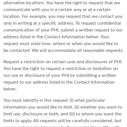
alternative locations. You have the right to request that we
communicate with you in a certain way or at a certain
location. For example, you may request that we contact you
only in writing at a specific address. To request confidential
communication of your PHI, submit a written request to our
address listed in the Contact Information below. Your
request must state how, where or when you would like to
be contacted. We will accommodate all reasonable requests.
Request a restriction on certain uses and disclosures of PHI.
You have the right to request a restriction or limitation on
our use or disclosure of your PHI by submitting a written
request to our address listed in the Contact Information
below.
You must identify in this request: (i) what particular
information you would like to limit, (ii) whether you want to
limit use, disclosure or both, and (iii) to whom you want the
limits to apply. All requests will be carefully considered, but