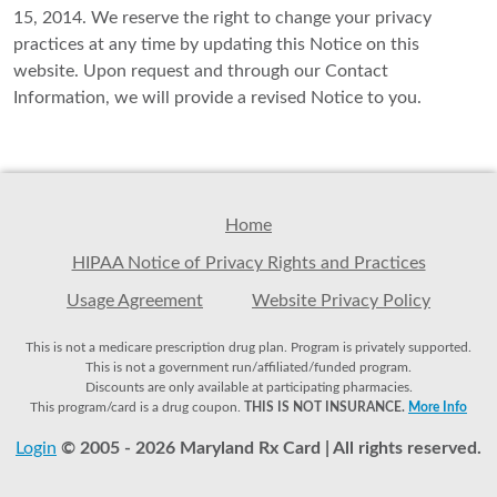
15, 2014. We reserve the right to change your privacy
practices at any time by updating this Notice on this
website. Upon request and through our Contact
Information, we will provide a revised Notice to you.
Home
HIPAA Notice of Privacy Rights and Practices
Usage Agreement
Website Privacy Policy
This is not a medicare prescription drug plan. Program is privately supported.
This is not a government run/affiliated/funded program.
Discounts are only available at participating pharmacies.
This program/card is a drug coupon.
THIS IS NOT INSURANCE.
More Info
Login
© 2005 - 2026 Maryland Rx Card | All rights reserved.