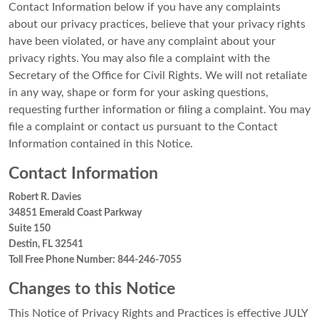
Contact Information below if you have any complaints
about our privacy practices, believe that your privacy rights
have been violated, or have any complaint about your
privacy rights. You may also file a complaint with the
Secretary of the Office for Civil Rights. We will not retaliate
in any way, shape or form for your asking questions,
requesting further information or filing a complaint. You may
file a complaint or contact us pursuant to the Contact
Information contained in this Notice.
Contact Information
Robert R. Davies
34851 Emerald Coast Parkway
Suite 150
Destin, FL 32541
Toll Free Phone Number: 844-246-7055
Changes to this Notice
This Notice of Privacy Rights and Practices is effective JULY