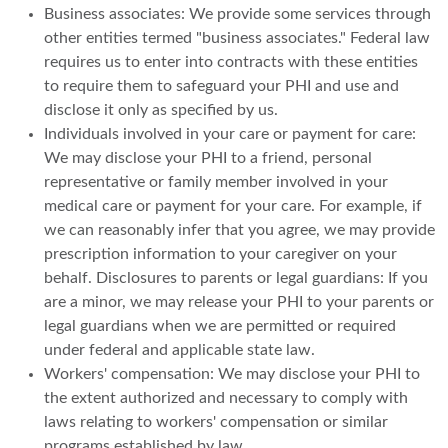
Business associates: We provide some services through
other entities termed "business associates." Federal law
requires us to enter into contracts with these entities
to require them to safeguard your PHI and use and
disclose it only as specified by us.
Individuals involved in your care or payment for care:
We may disclose your PHI to a friend, personal
representative or family member involved in your
medical care or payment for your care. For example, if
we can reasonably infer that you agree, we may provide
prescription information to your caregiver on your
behalf. Disclosures to parents or legal guardians: If you
are a minor, we may release your PHI to your parents or
legal guardians when we are permitted or required
under federal and applicable state law.
Workers' compensation: We may disclose your PHI to
the extent authorized and necessary to comply with
laws relating to workers' compensation or similar
programs established by law.