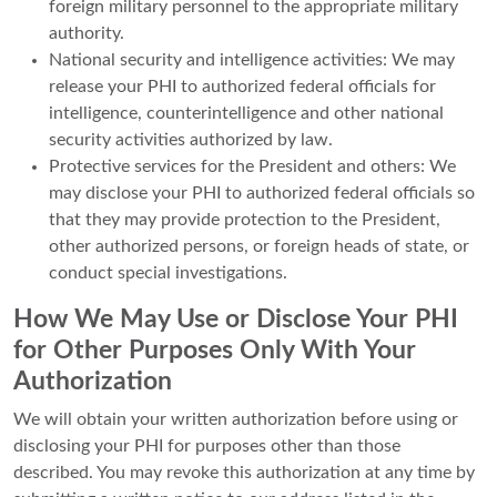
foreign military personnel to the appropriate military
authority.
National security and intelligence activities: We may
release your PHI to authorized federal officials for
intelligence, counterintelligence and other national
security activities authorized by law.
Protective services for the President and others: We
may disclose your PHI to authorized federal officials so
that they may provide protection to the President,
other authorized persons, or foreign heads of state, or
conduct special investigations.
How We May Use or Disclose Your PHI
for Other Purposes Only With Your
Authorization
We will obtain your written authorization before using or
disclosing your PHI for purposes other than those
described. You may revoke this authorization at any time by