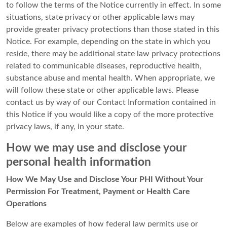
to follow the terms of the Notice currently in effect. In some
situations, state privacy or other applicable laws may
provide greater privacy protections than those stated in this
Notice. For example, depending on the state in which you
reside, there may be additional state law privacy protections
related to communicable diseases, reproductive health,
substance abuse and mental health. When appropriate, we
will follow these state or other applicable laws. Please
contact us by way of our Contact Information contained in
this Notice if you would like a copy of the more protective
privacy laws, if any, in your state.
How we may use and disclose your
personal health information
How We May Use and Disclose Your PHI Without Your
Permission For Treatment, Payment or Health Care
Operations
Below are examples of how federal law permits use or