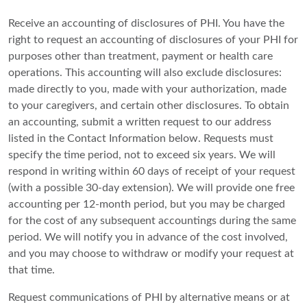
Receive an accounting of disclosures of PHI. You have the
right to request an accounting of disclosures of your PHI for
purposes other than treatment, payment or health care
operations. This accounting will also exclude disclosures:
made directly to you, made with your authorization, made
to your caregivers, and certain other disclosures. To obtain
an accounting, submit a written request to our address
listed in the Contact Information below. Requests must
specify the time period, not to exceed six years. We will
respond in writing within 60 days of receipt of your request
(with a possible 30-day extension). We will provide one free
accounting per 12-month period, but you may be charged
for the cost of any subsequent accountings during the same
period. We will notify you in advance of the cost involved,
and you may choose to withdraw or modify your request at
that time.
Request communications of PHI by alternative means or at