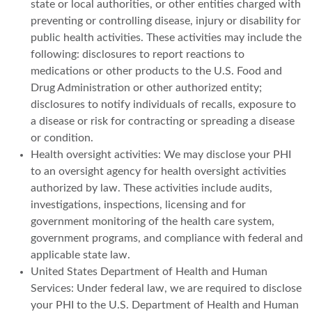
state or local authorities, or other entities charged with
preventing or controlling disease, injury or disability for
public health activities. These activities may include the
following: disclosures to report reactions to
medications or other products to the U.S. Food and
Drug Administration or other authorized entity;
disclosures to notify individuals of recalls, exposure to
a disease or risk for contracting or spreading a disease
or condition.
Health oversight activities: We may disclose your PHI
to an oversight agency for health oversight activities
authorized by law. These activities include audits,
investigations, inspections, licensing and for
government monitoring of the health care system,
government programs, and compliance with federal and
applicable state law.
United States Department of Health and Human
Services: Under federal law, we are required to disclose
your PHI to the U.S. Department of Health and Human