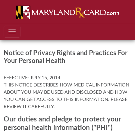
Notice of Privacy Rights and Practices For
Your Personal Health
EFFECTIVE: JULY 15, 2014
THIS NOTICE DESCRIBES HOW MEDICAL INFORMATION
ABOUT YOU MAY BE USED AND DISCLOSED AND HOW
YOU CAN GET ACCESS TO THIS INFORMATION. PLEASE
REVIEW IT CAREFULLY.
Our duties and pledge to protect your
personal health information ("PHI")