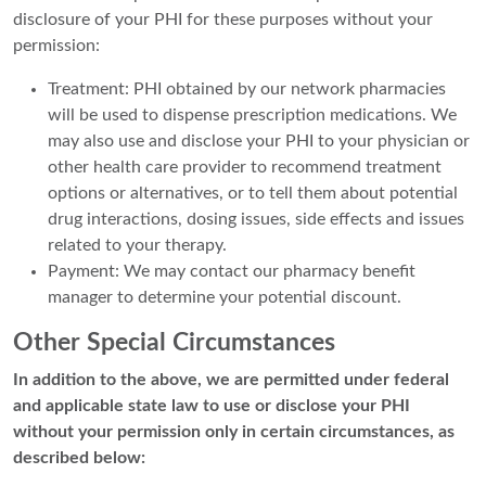
disclosure of your PHI for these purposes without your
permission:
Treatment: PHI obtained by our network pharmacies
will be used to dispense prescription medications. We
may also use and disclose your PHI to your physician or
other health care provider to recommend treatment
options or alternatives, or to tell them about potential
drug interactions, dosing issues, side effects and issues
related to your therapy.
Payment: We may contact our pharmacy benefit
manager to determine your potential discount.
Other Special Circumstances
In addition to the above, we are permitted under federal
and applicable state law to use or disclose your PHI
without your permission only in certain circumstances, as
described below: