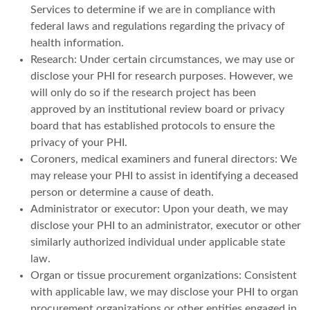
Services to determine if we are in compliance with
federal laws and regulations regarding the privacy of
health information.
Research: Under certain circumstances, we may use or
disclose your PHI for research purposes. However, we
will only do so if the research project has been
approved by an institutional review board or privacy
board that has established protocols to ensure the
privacy of your PHI.
Coroners, medical examiners and funeral directors: We
may release your PHI to assist in identifying a deceased
person or determine a cause of death.
Administrator or executor: Upon your death, we may
disclose your PHI to an administrator, executor or other
similarly authorized individual under applicable state
law.
Organ or tissue procurement organizations: Consistent
with applicable law, we may disclose your PHI to organ
procurement organizations or other entities engaged in