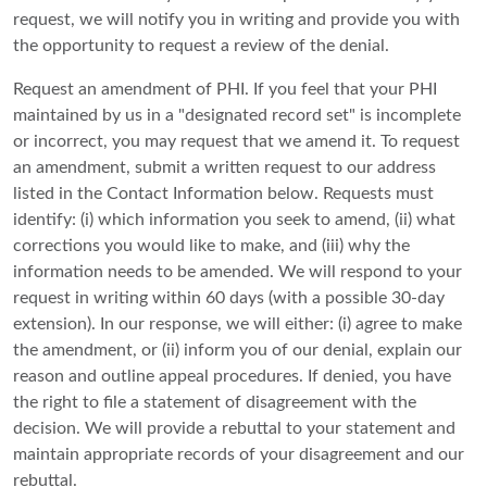
request, we will notify you in writing and provide you with
the opportunity to request a review of the denial.
Request an amendment of PHI. If you feel that your PHI
maintained by us in a "designated record set" is incomplete
or incorrect, you may request that we amend it. To request
an amendment, submit a written request to our address
listed in the Contact Information below. Requests must
identify: (i) which information you seek to amend, (ii) what
corrections you would like to make, and (iii) why the
information needs to be amended. We will respond to your
request in writing within 60 days (with a possible 30-day
extension). In our response, we will either: (i) agree to make
the amendment, or (ii) inform you of our denial, explain our
reason and outline appeal procedures. If denied, you have
the right to file a statement of disagreement with the
decision. We will provide a rebuttal to your statement and
maintain appropriate records of your disagreement and our
rebuttal.