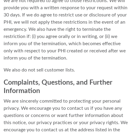
we are not required to agree to those restrictions. We will
provide you with a written response to your request within
30 days. If we do agree to restrict use or disclosure of your
PHI, we will not apply these restrictions in the event of an
emergency. We also have the right to terminate the
restriction if: (i) you agree orally or in writing, or (ii) we
inform you of the termination, which becomes effective
only with respect to your PHI created or received after we
inform you of the termination.
We also do not sell customer lists.
Complaints, Questions, and Further
Information
We are sincerely committed to protecting your personal
privacy. We encourage you to contact us if you have any
questions or concerns or want further information about
this notice, our privacy practices or your privacy rights. We
encourage you to contact us at the address listed in the