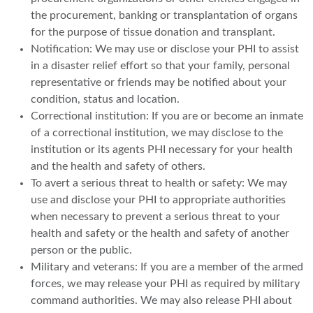
the procurement, banking or transplantation of organs
for the purpose of tissue donation and transplant.
Notification: We may use or disclose your PHI to assist
in a disaster relief effort so that your family, personal
representative or friends may be notified about your
condition, status and location.
Correctional institution: If you are or become an inmate
of a correctional institution, we may disclose to the
institution or its agents PHI necessary for your health
and the health and safety of others.
To avert a serious threat to health or safety: We may
use and disclose your PHI to appropriate authorities
when necessary to prevent a serious threat to your
health and safety or the health and safety of another
person or the public.
Military and veterans: If you are a member of the armed
forces, we may release your PHI as required by military
command authorities. We may also release PHI about