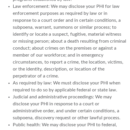
Law enforcement: We may disclose your PHI for law
enforcement purposes as required by law or in
response to a court order and in certain conditions, a
subpoena, warrant, summons or similar process; to
identify or locate a suspect, fugitive, material witness
or missing person; about a death resulting from criminal
conduct; about crimes on the premises or against a
member of our workforce; and in emergency
circumstances, to report a crime, the location, victims,
or the identity, description, or location of the
perpetrator of a crime.
As required by law: We must disclose your PHI when
required to do so by applicable federal or state law.
Judicial and administrative proceedings: We may
disclose your PHI in response to a court or
administrative order, and under certain conditions, a
subpoena, discovery request or other lawful process.
Public health: We may disclose your PHI to federal,