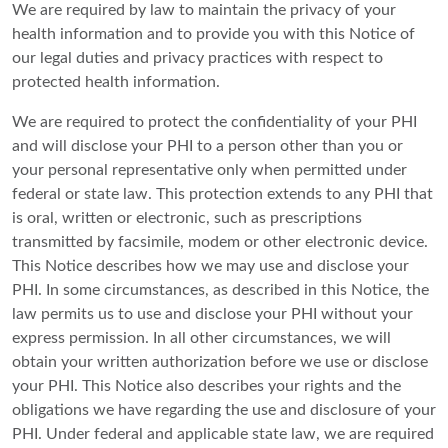
We are required by law to maintain the privacy of your
health information and to provide you with this Notice of
our legal duties and privacy practices with respect to
protected health information.
We are required to protect the confidentiality of your PHI
and will disclose your PHI to a person other than you or
your personal representative only when permitted under
federal or state law. This protection extends to any PHI that
is oral, written or electronic, such as prescriptions
transmitted by facsimile, modem or other electronic device.
This Notice describes how we may use and disclose your
PHI. In some circumstances, as described in this Notice, the
law permits us to use and disclose your PHI without your
express permission. In all other circumstances, we will
obtain your written authorization before we use or disclose
your PHI. This Notice also describes your rights and the
obligations we have regarding the use and disclosure of your
PHI. Under federal and applicable state law, we are required