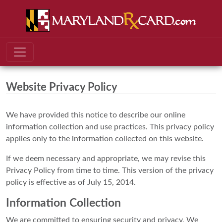
Website Privacy Policy
We have provided this notice to describe our online
information collection and use practices. This privacy policy
applies only to the information collected on this website.
If we deem necessary and appropriate, we may revise this
Privacy Policy from time to time. This version of the privacy
policy is effective as of July 15, 2014.
Information Collection
We are committed to ensuring security and privacy. We