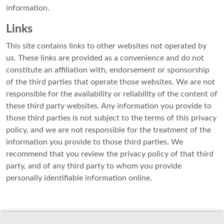
information.
Links
This site contains links to other websites not operated by
us. These links are provided as a convenience and do not
constitute an affiliation with, endorsement or sponsorship
of the third parties that operate those websites. We are not
responsible for the availability or reliability of the content of
these third party websites. Any information you provide to
those third parties is not subject to the terms of this privacy
policy, and we are not responsible for the treatment of the
information you provide to those third parties. We
recommend that you review the privacy policy of that third
party, and of any third party to whom you provide
personally identifiable information online.