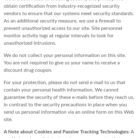
obtain certification from industry-recognized security
vendors to ensure that our systems meet security standards.
As an additional security measure, we use a firewall to
prevent unauthorized access to our site. Site personnel
monitor activity logs at regular intervals to look for
unauthorized intrusions.
We do not collect your personal information on this site.
You are not required to give us your name to receive a
discount drug coupon.
For your protection, please do not send e-mail to us that
contain your personal health information. We cannot
guarantee the security of these e-mails before they reach us,
in contrast to the security precautions in place when you
send us personal information via an online form on this Web
site.
A Note about Cookies and Passive Tracking Technologies:
A