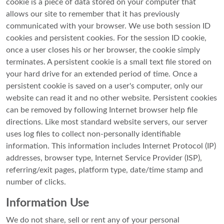
cookie is a piece of data stored on your computer that
allows our site to remember that it has previously
communicated with your browser. We use both session ID
cookies and persistent cookies. For the session ID cookie,
once a user closes his or her browser, the cookie simply
terminates. A persistent cookie is a small text file stored on
your hard drive for an extended period of time. Once a
persistent cookie is saved on a user's computer, only our
website can read it and no other website. Persistent cookies
can be removed by following Internet browser help file
directions. Like most standard website servers, our server
uses log files to collect non-personally identifiable
information. This information includes Internet Protocol (IP)
addresses, browser type, Internet Service Provider (ISP),
referring/exit pages, platform type, date/time stamp and
number of clicks.
Information Use
We do not share, sell or rent any of your personal