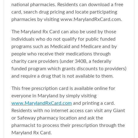
national pharmacies. Residents can download a free
card, search drug pricing and locate participating
pharmacies by visiting www.MarylandRxCard.com.
The Maryland Rx Card can also be used by those
individuals who do not qualify for public funded
programs such as Medicaid and Medicare and by
people who receive their medications through
charity care providers (under 340B, a federally
funded program which grants discounts to providers)
and require a drug that is not available to them.
This free prescription card is available online for
everyone in Maryland by simply visiting
www.MarylandRxCard.com
and printing a card.
Residents with no internet access can visit any Giant
or Safeway pharmacy location and ask the
pharmacist to process their prescription through the
Maryland Rx Card.