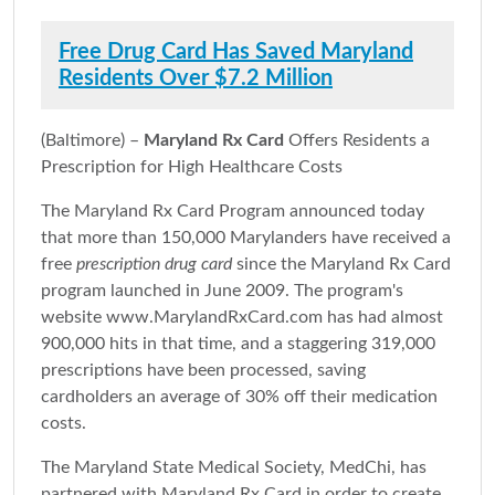
Free Drug Card Has Saved Maryland
Residents Over $7.2 Million
(Baltimore) –
Maryland Rx Card
Offers Residents a
Prescription for High Healthcare Costs
The Maryland Rx Card Program announced today
that more than 150,000 Marylanders have received a
free
prescription drug card
since the Maryland Rx Card
program launched in June 2009. The program's
website www.MarylandRxCard.com has had almost
900,000 hits in that time, and a staggering 319,000
prescriptions have been processed, saving
cardholders an average of 30% off their medication
costs.
The Maryland State Medical Society, MedChi, has
partnered with Maryland Rx Card in order to create