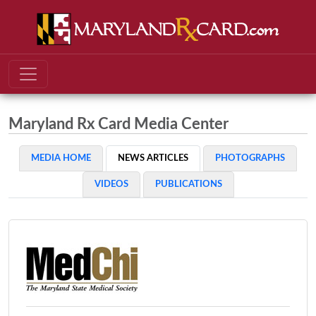
Maryland Rx Card Media Center
MEDIA HOME
NEWS ARTICLES
PHOTOGRAPHS
VIDEOS
PUBLICATIONS