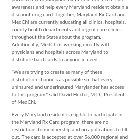
awareness and help every Maryland resident obtain a
discount drug card. Together, Maryland Rx Card and
MedChi are currently educating all clinics, hospitals,
county health departments and urgent care clinics
throughout the State about the program.
Additionally, MedChi is working directly with
physicians and hospitals across Maryland to
distribute hard cards to anyone in need.
"We are trying to create as many of these
distribution channels as possible so that every
uninsured and underinsured Marylander has access
to this program," said David Hexter, M.D., President
of MedChi.
Every Maryland resident is eligible to participate in
the Maryland Rx Card program; there are no
restrictions to membership and no applications to fill
out. The card is accepted at over 56,000 regional and